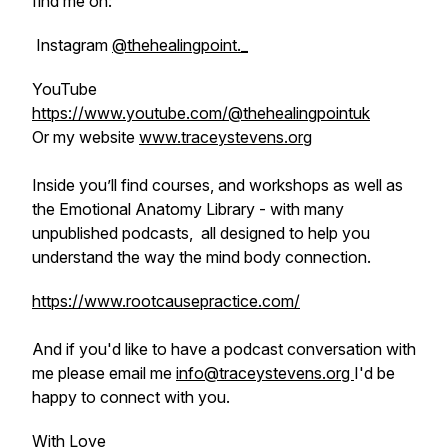
find me on:
Instagram
@thehealingpoint._
YouTube
https://www.youtube.com/@thehealingpointuk
Or my website
www.traceystevens.org
Inside you’ll find courses, and workshops as well as
the Emotional Anatomy Library - with many
unpublished podcasts, all designed to help you
understand the way the mind body connection.
https://www.rootcausepractice.com/
And if you'd like to have a podcast conversation with
me please email me
info@traceystevens.org
I'd be
happy to connect with you.
With Love