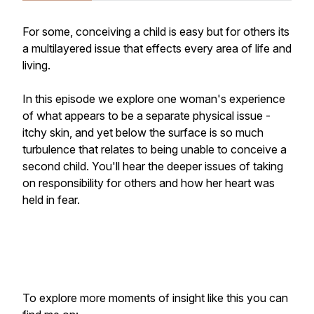
For some, conceiving a child is easy but for others its
a multilayered issue that effects every area of life and
living.
In this episode we explore one woman's experience
of what appears to be a separate physical issue -
itchy skin, and yet below the surface is so much
turbulence that relates to being unable to conceive a
second child. You'll hear the deeper issues of taking
on responsibility for others and how her heart was
held in fear.
To explore more moments of insight like this you can