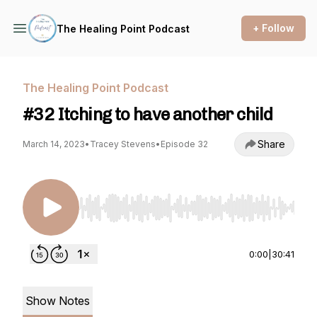
+ Follow
The Healing Point Podcast
The Healing Point Podcast
#32 Itching to have another child
Share
March 14, 2023
•
Tracey Stevens
•
Episode 32
Use Left/Right to seek, Home/End to jump to st
0:00
|
30:41
Show Notes