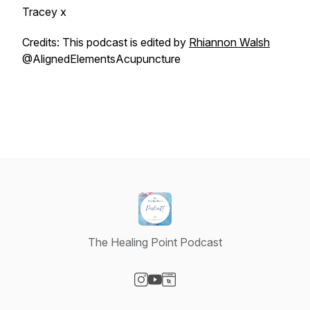
Tracey x
Credits: This podcast is edited by
Rhiannon Walsh
@AlignedElementsAcupuncture
The Healing Point Podcast
Visit our Instagram page
Visit our YouTube page
Visit our Website page